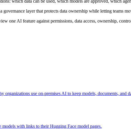
tions: which data can be used, which models are approved, which agents
 a governance layer that protects data ownership while letting teams m
eview one AI feature against permissions, data access, ownership, contro
 organizations use on-premises AI to keep models, documents, and dat
ge models with links to their Hugging Face model pages.