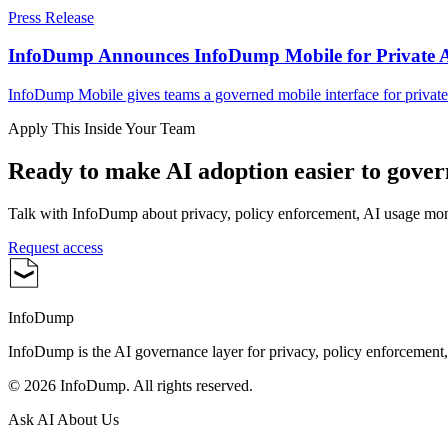
Press Release
InfoDump Announces InfoDump Mobile for Private 
InfoDump Mobile gives teams a governed mobile interface for private
Apply This Inside Your Team
Ready to make AI adoption easier to gove
Talk with InfoDump about privacy, policy enforcement, AI usage mo
Request access
InfoDump
InfoDump is the AI governance layer for privacy, policy enforcement
©
2026
InfoDump. All rights reserved.
Ask AI About Us