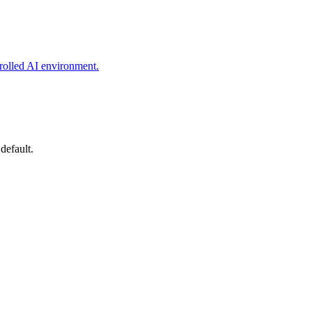
rolled AI environment.
default.