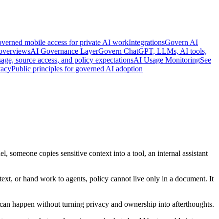
verned mobile access for private AI work
Integrations
Govern AI
 overviews
AI Governance Layer
Govern ChatGPT, LLMs, AI tools,
age, source access, and policy expectations
AI Usage Monitoring
See
vacy
Public principles for governed AI adoption
, someone copies sensitive context into a tool, an internal assistant
text, or hand work to agents, policy cannot live only in a document. It
 can happen without turning privacy and ownership into afterthoughts.