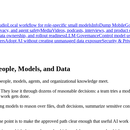
udio
Local workflow for role-specific small models
InfoDump Mobile
Go
vacy, and agent safety
Media
Videos, podcasts, interviews, and product
data ownership, and rollout readiness
LLM Governance
Control model us
ers
Adopt AI without creating unmanaged data exposure
Security & Pri
ople, Models, and Data
people, models, agents, and organizational knowledge meet.
hey lose it through dozens of reasonable decisions: a team tries a model
 work gets done.
ng models to reason over files, draft decisions, summarize sensitive con
he point is to make the approved path clear enough that useful AI work