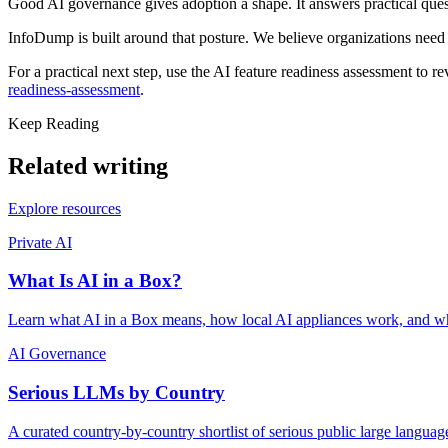
Good AI governance gives adoption a shape. It answers practical ques
InfoDump is built around that posture. We believe organizations need
For a practical next step, use the AI feature readiness assessment to r
readiness-assessment
.
Keep Reading
Related writing
Explore resources
Private AI
What Is AI in a Box?
Learn what AI in a Box means, how local AI appliances work, and why
AI Governance
Serious LLMs by Country
A curated country-by-country shortlist of serious public large langua