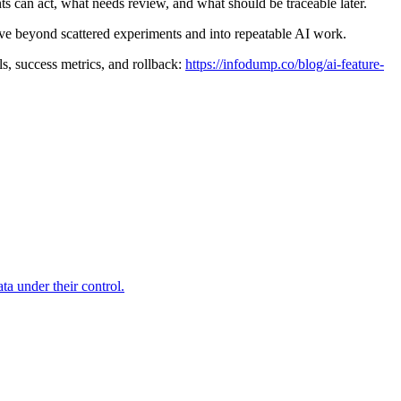
 can act, what needs review, and what should be traceable later.
ove beyond scattered experiments and into repeatable AI work.
ls, success metrics, and rollback:
https://infodump.co/blog/ai-feature-
a under their control.