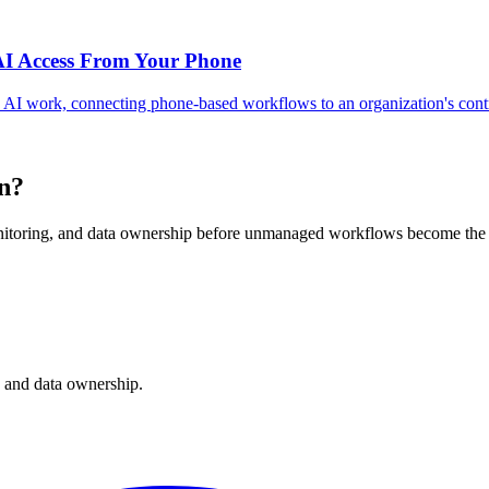
AI Access From Your Phone
 AI work, connecting phone-based workflows to an organization's cont
rn?
nitoring, and data ownership before unmanaged workflows become the 
, and data ownership.