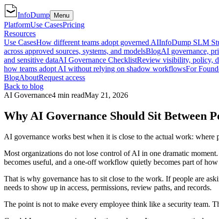
InfoDump
Menu
Platform
Use Cases
Pricing
Resources
Use Cases
How different teams adopt governed AI
InfoDump SLM St
across approved sources, systems, and models
Blog
AI governance, pri
and sensitive data
AI Governance Checklist
Review visibility, policy, 
how teams adopt AI without relying on shadow workflows
For Found
Blog
About
Request access
Back to blog
AI Governance
4 min read
May 21, 2026
Why AI Governance Should Sit Between Pe
AI governance works best when it is close to the actual work: where 
Most organizations do not lose control of AI in one dramatic moment. T
becomes useful, and a one-off workflow quietly becomes part of how
That is why governance has to sit close to the work. If people are aski
needs to show up in access, permissions, review paths, and records.
The point is not to make every employee think like a security team. T