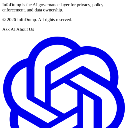
InfoDump is the AI governance layer for privacy, policy
enforcement, and data ownership.
©
2026
InfoDump. All rights reserved.
Ask AI About Us