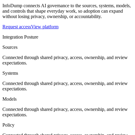
InfoDump connects AI governance to the sources, systems, models,
and controls that shape everyday work, so adoption can expand
without losing privacy, ownership, or accountability.
Request access
View platform
Integration Posture
Sources
Connected through shared privacy, access, ownership, and review
expectations.
Systems
Connected through shared privacy, access, ownership, and review
expectations.
Models
Connected through shared privacy, access, ownership, and review
expectations.
Policy