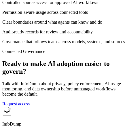
Controlled source access for approved AI workflows
Permission-aware usage across connected tools
Clear boundaries around what agents can know and do
Audit-ready records for review and accountability
Governance that follows teams across models, systems, and sources
Connected Governance
Ready to make AI adoption easier to
govern?
Talk with InfoDump about privacy, policy enforcement, AI usage
monitoring, and data ownership before unmanaged workflows
become the default.
Request access
InfoDump