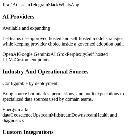
Jira / Atlassian
Telegram
Slack
WhatsApp
AI Providers
Available and expanding
Let teams use approved hosted and self-hosted model strategies
while keeping provider choice inside a governed adoption path.
OpenAI
Google Gemini
xAI Grok
Perplexity
Self-hosted
LLMs
Custom endpoints
Industry And Operational Sources
Configurable by deployment
Bring source boundaries, permissions, and audit expectations to
specialized data sources used by domain teams.
Energy market
data
Geoscience
Upstream
Midstream
Downstream
Health and
diagnostics
Custom Integrations