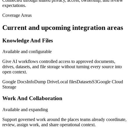
Connected through shared privacy, access, ownership, and review
expectations.
Coverage Areas
Current and upcoming integration areas
Knowledge And Files
Available and configurable
Give AI workflows controlled access to approved documents,
drives, datasets, and file storage without turning every source into
open context.
Google Docs
InfoDump Drive
Local files
Datasets
S3
Google Cloud
Storage
Work And Collaboration
Available and expanding
Support governed work around the places teams already coordinate,
review, assign work, and share operational context.