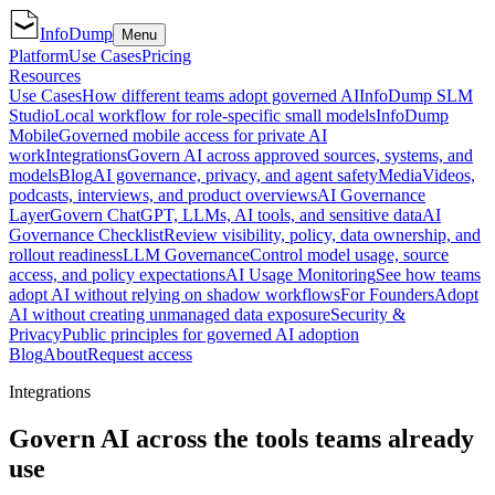
InfoDump
Menu
Platform
Use Cases
Pricing
Resources
Use Cases
How different teams adopt governed AI
InfoDump SLM
Studio
Local workflow for role-specific small models
InfoDump
Mobile
Governed mobile access for private AI
work
Integrations
Govern AI across approved sources, systems, and
models
Blog
AI governance, privacy, and agent safety
Media
Videos,
podcasts, interviews, and product overviews
AI Governance
Layer
Govern ChatGPT, LLMs, AI tools, and sensitive data
AI
Governance Checklist
Review visibility, policy, data ownership, and
rollout readiness
LLM Governance
Control model usage, source
access, and policy expectations
AI Usage Monitoring
See how teams
adopt AI without relying on shadow workflows
For Founders
Adopt
AI without creating unmanaged data exposure
Security &
Privacy
Public principles for governed AI adoption
Blog
About
Request access
Integrations
Govern AI across the tools teams already
use