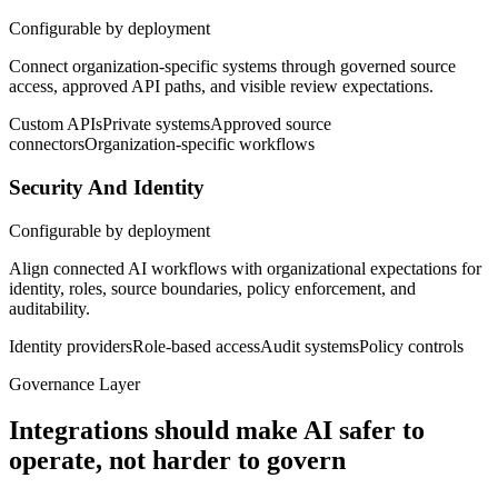
Configurable by deployment
Connect organization-specific systems through governed source
access, approved API paths, and visible review expectations.
Custom APIs
Private systems
Approved source
connectors
Organization-specific workflows
Security And Identity
Configurable by deployment
Align connected AI workflows with organizational expectations for
identity, roles, source boundaries, policy enforcement, and
auditability.
Identity providers
Role-based access
Audit systems
Policy controls
Governance Layer
Integrations should make AI safer to
operate, not harder to govern