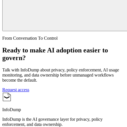
From Conversation To Control
Ready to make AI adoption easier to
govern?
Talk with InfoDump about privacy, policy enforcement, AI usage
monitoring, and data ownership before unmanaged workflows
become the default.
Request access
InfoDump
InfoDump is the AI governance layer for privacy, policy
enforcement, and data ownership.