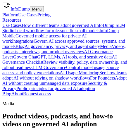
InfoDump
Menu
Platform
Use Cases
Pricing
Resources
Use Cases
How different teams adopt governed AI
InfoDump SLM
Studio
Local workflow for role-specific small models
InfoDump
Mobile
Governed mobile access for private AI
work
Integrations
Govern AI across approved sources, systems, and
models
Blog
AI governance, privacy, and agent safety
Media
Videos,
podcasts, interviews, and product overviews
AI Governance
Layer
Govern ChatGPT, LLMs, AI tools, and sensitive data
AI
Governance Checklist
Review visibility, policy, data ownership, and
rollout readiness
LLM Governance
Control model usage, source
access, and policy expectations
AI Usage Monitoring
See how teams
adopt AI without relying on shadow workflows
For Founders
Adopt
AI without creating unmanaged data exposure
Security &
Privacy
Public principles for governed AI adoption
Blog
About
Request access
Media
Product videos, podcasts, and how-to
videos on governed AI adoption