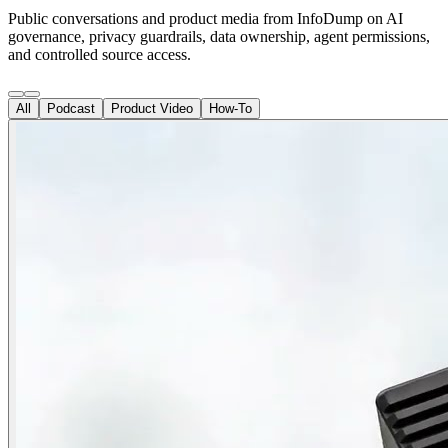
Public conversations and product media from InfoDump on AI
governance, privacy guardrails, data ownership, agent permissions,
and controlled source access.
All
Podcast
Product Video
How-To