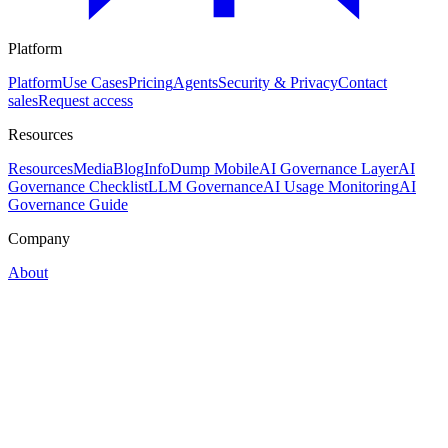
Platform
Platform
Use Cases
Pricing
Agents
Security & Privacy
Contact
sales
Request access
Resources
Resources
Media
Blog
InfoDump Mobile
AI Governance Layer
AI
Governance Checklist
LLM Governance
AI Usage Monitoring
AI
Governance Guide
Company
About