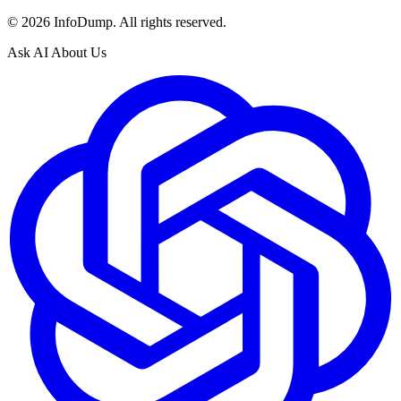
©
2026
InfoDump. All rights reserved.
Ask AI About Us