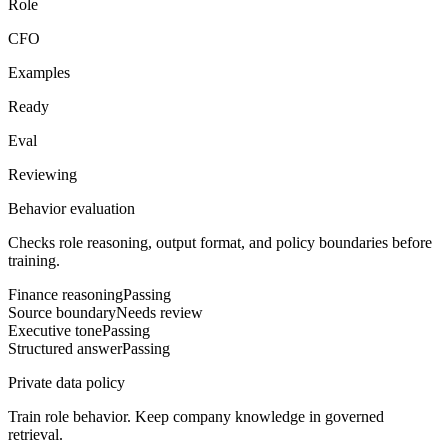
Role
CFO
Examples
Ready
Eval
Reviewing
Behavior evaluation
Checks role reasoning, output format, and policy boundaries before
training.
Finance reasoning
Passing
Source boundary
Needs review
Executive tone
Passing
Structured answer
Passing
Private data policy
Train role behavior. Keep company knowledge in governed
retrieval.