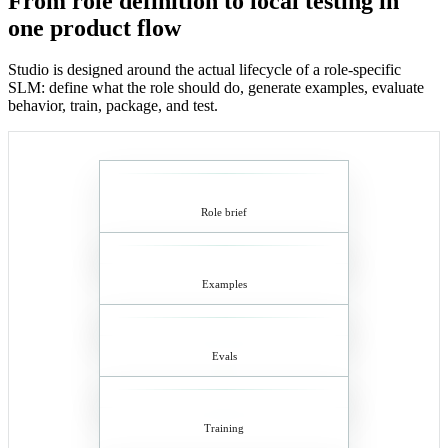
From role definition to local testing in
one product flow
Studio is designed around the actual lifecycle of a role-specific
SLM: define what the role should do, generate examples, evaluate
behavior, train, package, and test.
Role brief
Examples
Evals
Training