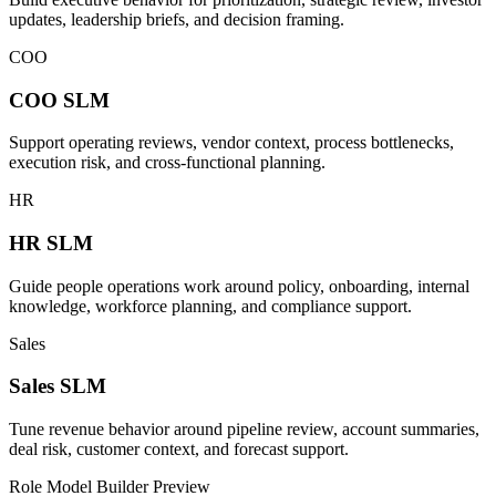
updates, leadership briefs, and decision framing.
COO
COO
SLM
Support operating reviews, vendor context, process bottlenecks,
execution risk, and cross-functional planning.
HR
HR
SLM
Guide people operations work around policy, onboarding, internal
knowledge, workforce planning, and compliance support.
Sales
Sales
SLM
Tune revenue behavior around pipeline review, account summaries,
deal risk, customer context, and forecast support.
Role Model Builder Preview