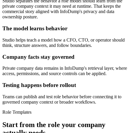
Studio separates the behavior a role model should learn from the
private company context it may need at runtime. That keeps the
commercial story aligned with InfoDump's privacy and data
ownership posture.
The model learns behavior
Studio helps teach a model how a CFO, CTO, or operator should
think, structure answers, and follow boundaries.
Company facts stay governed
Private company data remains in InfoDump's retrieval layer, where
access, permissions, and source controls can be applied.
Testing happens before rollout
Teams can publish and test role behavior before connecting it to
governed company context or broader workflows.
Role Templates
Start from the role your company
actually needs