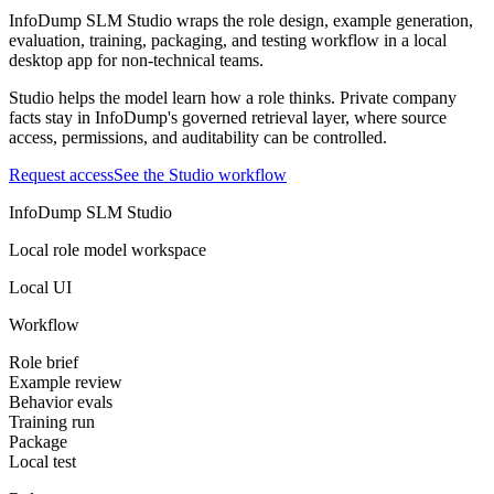
InfoDump SLM Studio wraps the role design, example generation,
evaluation, training, packaging, and testing workflow in a local
desktop app for non-technical teams.
Studio helps the model learn how a role thinks. Private company
facts stay in InfoDump's governed retrieval layer, where source
access, permissions, and auditability can be controlled.
Request access
See the Studio workflow
InfoDump SLM Studio
Local role model workspace
Local UI
Workflow
Role brief
Example review
Behavior evals
Training run
Package
Local test