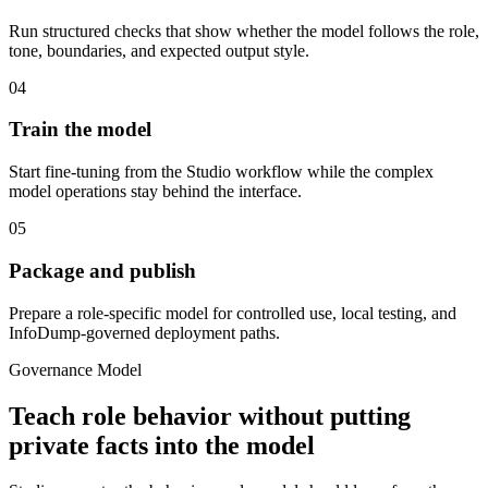
Run structured checks that show whether the model follows the role,
tone, boundaries, and expected output style.
04
Train the model
Start fine-tuning from the Studio workflow while the complex
model operations stay behind the interface.
05
Package and publish
Prepare a role-specific model for controlled use, local testing, and
InfoDump-governed deployment paths.
Governance Model
Teach role behavior without putting
private facts into the model