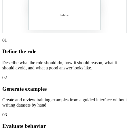
Publish
01
Define the role
Describe what the role should do, how it should reason, what it
should avoid, and what a good answer looks like.
02
Generate examples
Create and review training examples from a guided interface without
writing datasets by hand.
03
Evaluate behavior