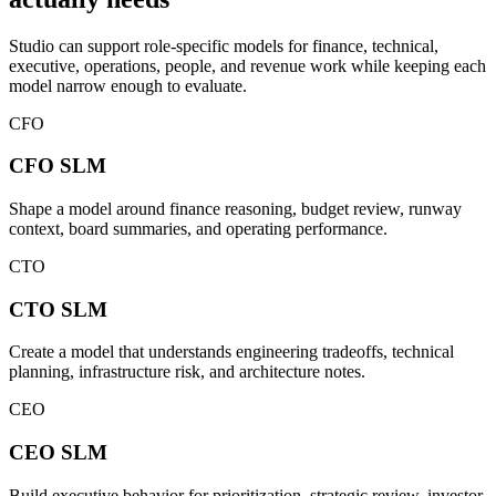
Studio can support role-specific models for finance, technical,
executive, operations, people, and revenue work while keeping each
model narrow enough to evaluate.
CFO
CFO
SLM
Shape a model around finance reasoning, budget review, runway
context, board summaries, and operating performance.
CTO
CTO
SLM
Create a model that understands engineering tradeoffs, technical
planning, infrastructure risk, and architecture notes.
CEO
CEO
SLM
Build executive behavior for prioritization, strategic review, investor