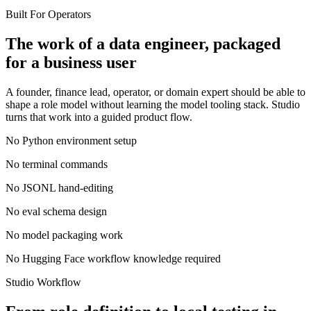
Built For Operators
The work of a data engineer, packaged
for a business user
A founder, finance lead, operator, or domain expert should be able to
shape a role model without learning the model tooling stack. Studio
turns that work into a guided product flow.
No Python environment setup
No terminal commands
No JSONL hand-editing
No eval schema design
No model packaging work
No Hugging Face workflow knowledge required
Studio Workflow