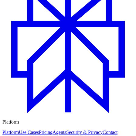
Platform
Platform
Use Cases
Pricing
Agents
Security & Privacy
Contact