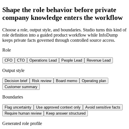
Shape the role behavior before private
company knowledge enters the workflow
Choose a role, output style, and boundaries. Studio turns this kind of
role definition into a guided product workflow while InfoDump
keeps private facts governed through controlled source access.
Role
CFO
CTO
Operations Lead
People Lead
Revenue Lead
Output style
Decision brief
Risk review
Board memo
Operating plan
Customer summary
Boundaries
Flag uncertainty
Use approved context only
Avoid sensitive facts
Require human review
Keep answer structured
Generated role profile