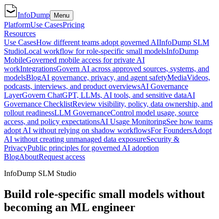
InfoDump
Menu
Platform
Use Cases
Pricing
Resources
Use Cases
How different teams adopt governed AI
InfoDump SLM
Studio
Local workflow for role-specific small models
InfoDump
Mobile
Governed mobile access for private AI
work
Integrations
Govern AI across approved sources, systems, and
models
Blog
AI governance, privacy, and agent safety
Media
Videos,
podcasts, interviews, and product overviews
AI Governance
Layer
Govern ChatGPT, LLMs, AI tools, and sensitive data
AI
Governance Checklist
Review visibility, policy, data ownership, and
rollout readiness
LLM Governance
Control model usage, source
access, and policy expectations
AI Usage Monitoring
See how teams
adopt AI without relying on shadow workflows
For Founders
Adopt
AI without creating unmanaged data exposure
Security &
Privacy
Public principles for governed AI adoption
Blog
About
Request access
InfoDump SLM Studio
Build role-specific small models without
becoming an ML engineer