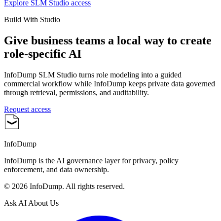
Explore SLM Studio access
Build With Studio
Give business teams a local way to create
role-specific AI
InfoDump SLM Studio turns role modeling into a guided
commercial workflow while InfoDump keeps private data governed
through retrieval, permissions, and auditability.
Request access
InfoDump
InfoDump is the AI governance layer for privacy, policy
enforcement, and data ownership.
©
2026
InfoDump. All rights reserved.
Ask AI About Us