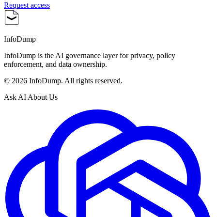
Request access
InfoDump
InfoDump is the AI governance layer for privacy, policy
enforcement, and data ownership.
©
2026
InfoDump. All rights reserved.
Ask AI About Us