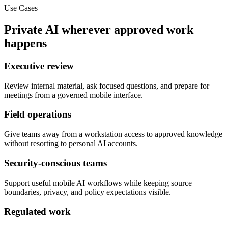
Use Cases
Private AI wherever approved work
happens
Executive review
Review internal material, ask focused questions, and prepare for
meetings from a governed mobile interface.
Field operations
Give teams away from a workstation access to approved knowledge
without resorting to personal AI accounts.
Security-conscious teams
Support useful mobile AI workflows while keeping source
boundaries, privacy, and policy expectations visible.
Regulated work