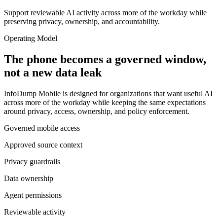
Support reviewable AI activity across more of the workday while
preserving privacy, ownership, and accountability.
Operating Model
The phone becomes a governed window,
not a new data leak
InfoDump Mobile is designed for organizations that want useful AI
across more of the workday while keeping the same expectations
around privacy, access, ownership, and policy enforcement.
Governed mobile access
Approved source context
Privacy guardrails
Data ownership
Agent permissions
Reviewable activity