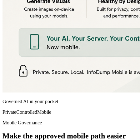
Governed AI in your pocket
Private
Controlled
Mobile
Mobile Governance
Make the approved mobile path easier