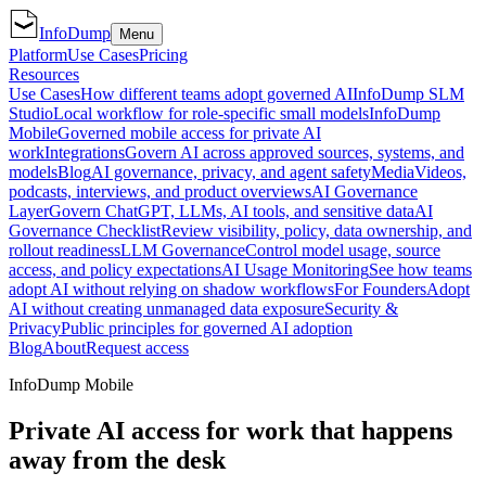
InfoDump
Menu
Platform
Use Cases
Pricing
Resources
Use Cases
How different teams adopt governed AI
InfoDump SLM
Studio
Local workflow for role-specific small models
InfoDump
Mobile
Governed mobile access for private AI
work
Integrations
Govern AI across approved sources, systems, and
models
Blog
AI governance, privacy, and agent safety
Media
Videos,
podcasts, interviews, and product overviews
AI Governance
Layer
Govern ChatGPT, LLMs, AI tools, and sensitive data
AI
Governance Checklist
Review visibility, policy, data ownership, and
rollout readiness
LLM Governance
Control model usage, source
access, and policy expectations
AI Usage Monitoring
See how teams
adopt AI without relying on shadow workflows
For Founders
Adopt
AI without creating unmanaged data exposure
Security &
Privacy
Public principles for governed AI adoption
Blog
About
Request access
InfoDump Mobile
Private AI access for work that happens
away from the desk