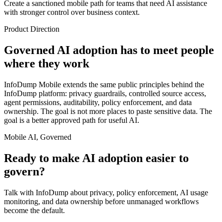
Create a sanctioned mobile path for teams that need AI assistance
with stronger control over business context.
Product Direction
Governed AI adoption has to meet people
where they work
InfoDump Mobile extends the same public principles behind the
InfoDump platform: privacy guardrails, controlled source access,
agent permissions, auditability, policy enforcement, and data
ownership. The goal is not more places to paste sensitive data. The
goal is a better approved path for useful AI.
Mobile AI, Governed
Ready to make AI adoption easier to
govern?
Talk with InfoDump about privacy, policy enforcement, AI usage
monitoring, and data ownership before unmanaged workflows
become the default.