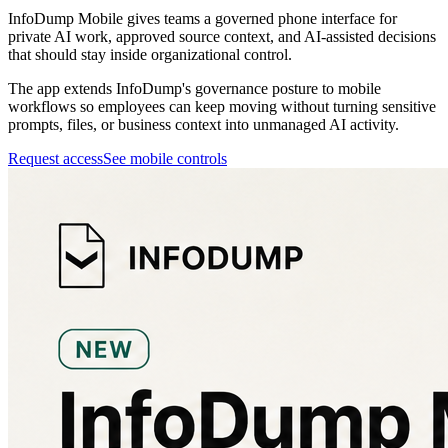
InfoDump Mobile gives teams a governed phone interface for
private AI work, approved source context, and AI-assisted decisions
that should stay inside organizational control.
The app extends InfoDump's governance posture to mobile
workflows so employees can keep moving without turning sensitive
prompts, files, or business context into unmanaged AI activity.
Request access
See mobile controls