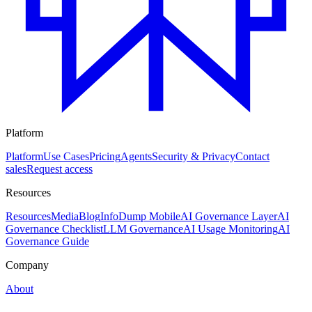
Platform
Platform
Use Cases
Pricing
Agents
Security & Privacy
Contact
sales
Request access
Resources
Resources
Media
Blog
InfoDump Mobile
AI Governance Layer
AI
Governance Checklist
LLM Governance
AI Usage Monitoring
AI
Governance Guide
Company
About