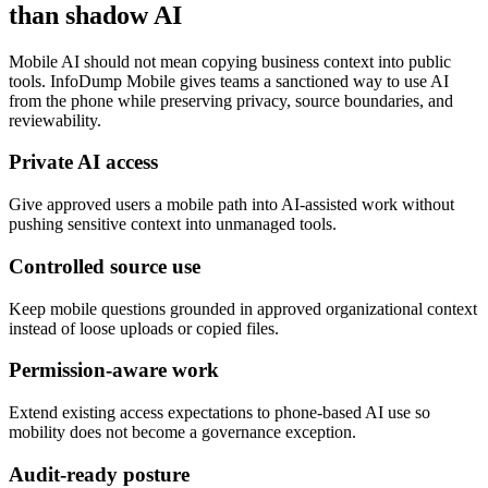
than shadow AI
Mobile AI should not mean copying business context into public
tools. InfoDump Mobile gives teams a sanctioned way to use AI
from the phone while preserving privacy, source boundaries, and
reviewability.
Private AI access
Give approved users a mobile path into AI-assisted work without
pushing sensitive context into unmanaged tools.
Controlled source use
Keep mobile questions grounded in approved organizational context
instead of loose uploads or copied files.
Permission-aware work
Extend existing access expectations to phone-based AI use so
mobility does not become a governance exception.
Audit-ready posture