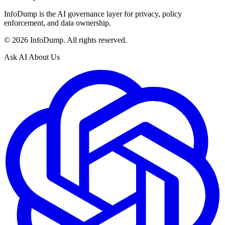
InfoDump is the AI governance layer for privacy, policy
enforcement, and data ownership.
©
2026
InfoDump. All rights reserved.
Ask AI About Us