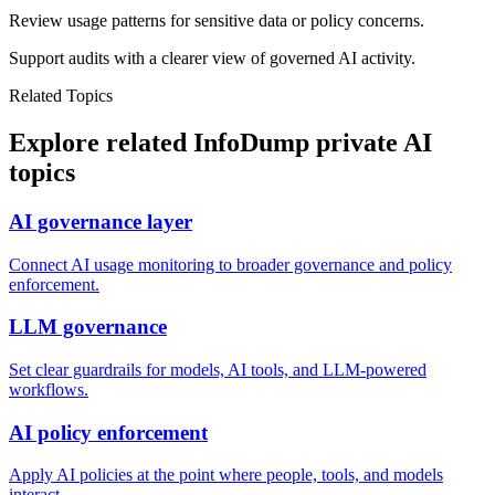
Review usage patterns for sensitive data or policy concerns.
Support audits with a clearer view of governed AI activity.
Related Topics
Explore related InfoDump private AI
topics
AI governance layer
Connect AI usage monitoring to broader governance and policy
enforcement.
LLM governance
Set clear guardrails for models, AI tools, and LLM-powered
workflows.
AI policy enforcement
Apply AI policies at the point where people, tools, and models
interact.