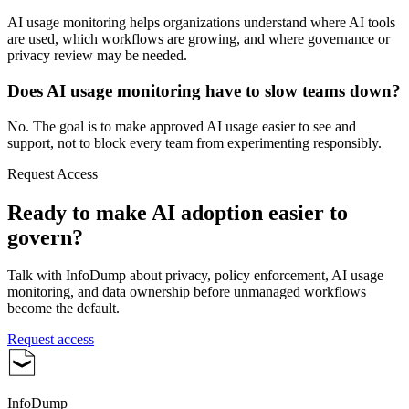
AI usage monitoring helps organizations understand where AI tools
are used, which workflows are growing, and where governance or
privacy review may be needed.
Does AI usage monitoring have to slow teams down?
No. The goal is to make approved AI usage easier to see and
support, not to block every team from experimenting responsibly.
Request Access
Ready to make AI adoption easier to
govern?
Talk with InfoDump about privacy, policy enforcement, AI usage
monitoring, and data ownership before unmanaged workflows
become the default.
Request access
InfoDump