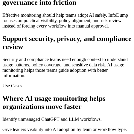
governance into friction
Effective monitoring should help teams adopt AI safely. InfoDump
focuses on practical visibility, policy alignment, and risk review
instead of forcing every workflow into manual approval.
Support security, privacy, and compliance
review
Security and compliance teams need enough context to understand
usage patterns, policy coverage, and sensitive data risk. AI usage
monitoring helps those teams guide adoption with better
information.
Use Cases
Where
AI usage monitoring
helps
organizations move faster
Identify unmanaged ChatGPT and LLM workflows.
Give leaders visibility into AI adoption by team or workflow type.