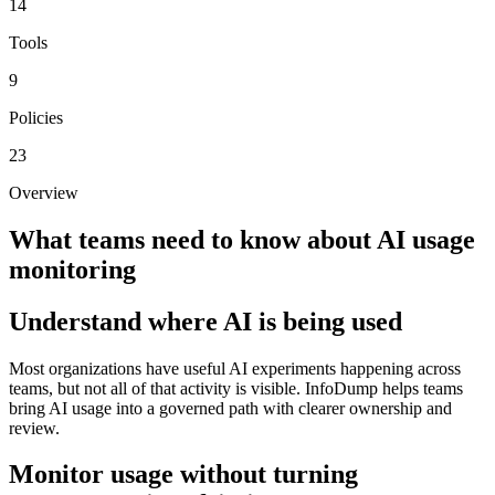
14
Tools
9
Policies
23
Overview
What teams need to know about
AI usage
monitoring
Understand where AI is being used
Most organizations have useful AI experiments happening across
teams, but not all of that activity is visible. InfoDump helps teams
bring AI usage into a governed path with clearer ownership and
review.
Monitor usage without turning