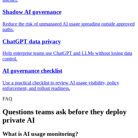
Shadow AI governance
Reduce the risk of unmanaged AI usage spreading outside approved
paths.
ChatGPT data privacy
Help enterprise teams use ChatGPT and LLMs without losing data
control.
AI governance checklist
Use a practical checklist to review AI usage visibility, policy
enforcement, and rollout readiness.
FAQ
Questions teams ask before they deploy
private AI
What is AI usage monitoring?