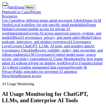
InfoDump
Menu
Platform
Use Cases
Pricing
Resources
Use Cases
How different teams adopt governed AI
InfoDump SLM
Studio
Local workflow for role-specific small models
InfoDump
Mobile
Governed mobile access for private AI
work
Integrations
Govern AI across approved sources, systems, and
models
Blog
AI governance, privacy, and agent safety
Media
Videos,
podcasts, interviews, and product overviews
AI Governance
Layer
Govern ChatGPT, LLMs, AI tools, and sensitive data
AI
Governance Checklist
Review visibility, policy, data ownership, and
rollout readiness
LLM Governance
Control model usage, source
access, and policy expectations
AI Usage Monitoring
See how teams
adopt AI without relying on shadow workflows
For Founders
Adopt
AI without creating unmanaged data exposure
Security &
Privacy
Public principles for governed AI adoption
Blog
About
Request access
AI Usage Monitoring
AI Usage Monitoring for ChatGPT,
LLMs, and Enterprise AI Tools