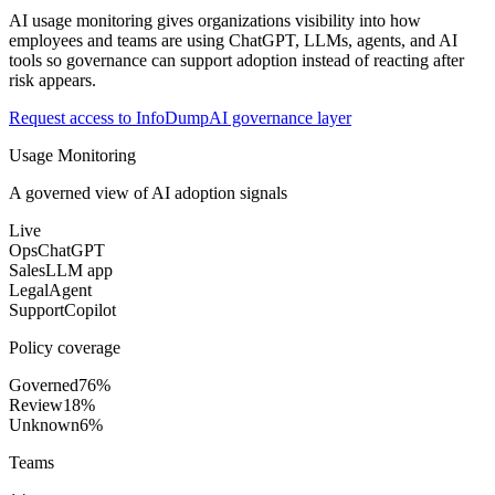
AI usage monitoring gives organizations visibility into how
employees and teams are using ChatGPT, LLMs, agents, and AI
tools so governance can support adoption instead of reacting after
risk appears.
Request access to InfoDump
AI governance layer
Usage Monitoring
A governed view of AI adoption signals
Live
Ops
ChatGPT
Sales
LLM app
Legal
Agent
Support
Copilot
Policy coverage
Governed
76%
Review
18%
Unknown
6%
Teams