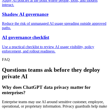
Apply AI policies at the point where people, tools, and models
interact.
Shadow AI governance
Reduce the risk of unmanaged AI usage spreading outside approved
paths.
AI governance checklist
Use a practical checklist to review AI usage visibility, policy
enforcement, and rollout readiness.
FAQ
Questions teams ask before they deploy
private AI
Why does ChatGPT data privacy matter for
enterprises?
Enterprise teams may use AI around sensitive customer, employee,
operational, or proprietary information. Privacy guardrails help make