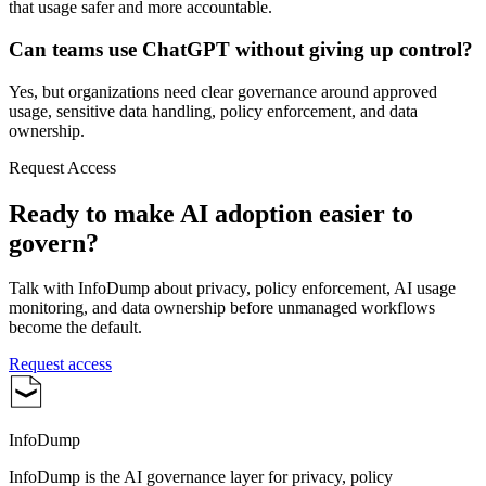
that usage safer and more accountable.
Can teams use ChatGPT without giving up control?
Yes, but organizations need clear governance around approved
usage, sensitive data handling, policy enforcement, and data
ownership.
Request Access
Ready to make AI adoption easier to
govern?
Talk with InfoDump about privacy, policy enforcement, AI usage
monitoring, and data ownership before unmanaged workflows
become the default.
Request access
InfoDump
InfoDump is the AI governance layer for privacy, policy