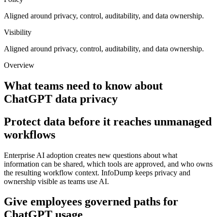
Aligned around privacy, control, auditability, and data ownership.
Visibility
Aligned around privacy, control, auditability, and data ownership.
Overview
What teams need to know about
ChatGPT data privacy
Protect data before it reaches unmanaged
workflows
Enterprise AI adoption creates new questions about what
information can be shared, which tools are approved, and who owns
the resulting workflow context. InfoDump keeps privacy and
ownership visible as teams use AI.
Give employees governed paths for
ChatGPT usage