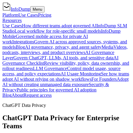
InfoDump
Menu
Platform
Use Cases
Pricing
Resources
Use Cases
How different teams adopt governed AI
InfoDump SLM
Studio
Local workflow for role-specific small models
InfoDump
Mobile
Governed mobile access for private AI
work
Integrations
Govern AI across approved sources, systems, and
models
Blog
AI governance, privacy, and agent safety
Media
Videos,
podcasts, interviews, and product overviews
AI Governance
Layer
Govern ChatGPT, LLMs, AI tools, and sensitive data
AI
Governance Checklist
Review visibility, policy, data ownership, and
rollout readiness
LLM Governance
Control model usage, source
access, and policy expectations
AI Usage Monitoring
See how teams
adopt AI without relying on shadow workflows
For Founders
Adopt
AI without creating unmanaged data exposure
Security &
Privacy
Public principles for governed AI adoption
Blog
About
Request access
ChatGPT Data Privacy
ChatGPT Data Privacy for Enterprise
Teams