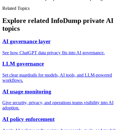
Related Topics
Explore related InfoDump private AI
topics
AI governance layer
See how ChatGPT data privacy fits into AI governance.
LLM governance
Set clear guardrails for models, AI tools, and LLM-powered
workflows.
AI usage monitoring
Give security, privacy, and operations teams visibility into AI
adoption.
AI policy enforcement