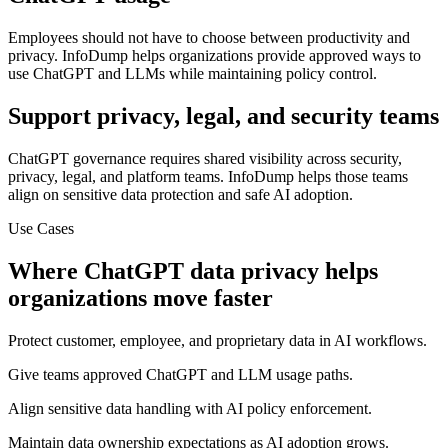
Employees should not have to choose between productivity and
privacy. InfoDump helps organizations provide approved ways to
use ChatGPT and LLMs while maintaining policy control.
Support privacy, legal, and security teams
ChatGPT governance requires shared visibility across security,
privacy, legal, and platform teams. InfoDump helps those teams
align on sensitive data protection and safe AI adoption.
Use Cases
Where
ChatGPT data privacy
helps
organizations move faster
Protect customer, employee, and proprietary data in AI workflows.
Give teams approved ChatGPT and LLM usage paths.
Align sensitive data handling with AI policy enforcement.
Maintain data ownership expectations as AI adoption grows.