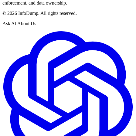
enforcement, and data ownership.
©
2026
InfoDump. All rights reserved.
Ask AI About Us