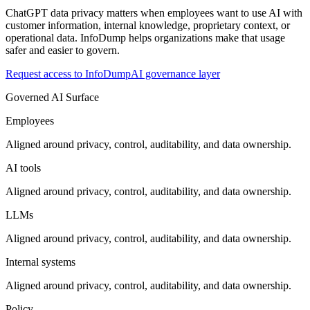
ChatGPT data privacy matters when employees want to use AI with
customer information, internal knowledge, proprietary context, or
operational data. InfoDump helps organizations make that usage
safer and easier to govern.
Request access to InfoDump
AI governance layer
Governed AI Surface
Employees
Aligned around privacy, control, auditability, and data ownership.
AI tools
Aligned around privacy, control, auditability, and data ownership.
LLMs
Aligned around privacy, control, auditability, and data ownership.
Internal systems
Aligned around privacy, control, auditability, and data ownership.
Policy