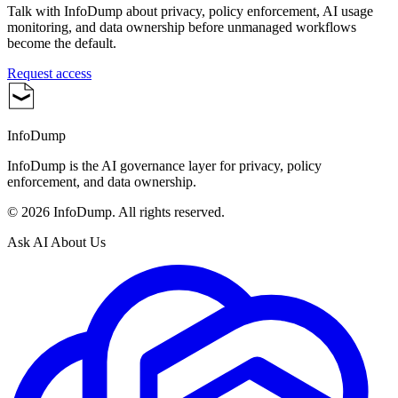
Talk with InfoDump about privacy, policy enforcement, AI usage
monitoring, and data ownership before unmanaged workflows
become the default.
Request access
InfoDump
InfoDump is the AI governance layer for privacy, policy
enforcement, and data ownership.
©
2026
InfoDump. All rights reserved.
Ask AI About Us