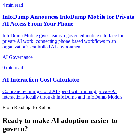
4 min read
InfoDump Announces InfoDump Mobile for Private
AI Access From Your Phone
InfoDump Mobile gives teams a governed mobile interface for
private AI work, connecting phone-based workflows to an
organization's controlled AI environment.
AI Governance
9 min read
AI Interaction Cost Calculator
Compare recurring cloud AI spend with running private AI
interactions locally through InfoDump and InfoDump Models.
From Reading To Rollout
Ready to make AI adoption easier to
govern?