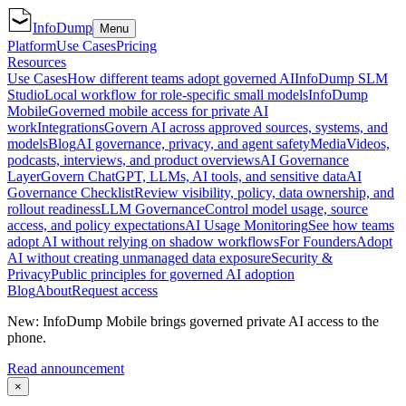
InfoDump
Menu
Platform
Use Cases
Pricing
Resources
Use Cases
How different teams adopt governed AI
InfoDump SLM
Studio
Local workflow for role-specific small models
InfoDump
Mobile
Governed mobile access for private AI
work
Integrations
Govern AI across approved sources, systems, and
models
Blog
AI governance, privacy, and agent safety
Media
Videos,
podcasts, interviews, and product overviews
AI Governance
Layer
Govern ChatGPT, LLMs, AI tools, and sensitive data
AI
Governance Checklist
Review visibility, policy, data ownership, and
rollout readiness
LLM Governance
Control model usage, source
access, and policy expectations
AI Usage Monitoring
See how teams
adopt AI without relying on shadow workflows
For Founders
Adopt
AI without creating unmanaged data exposure
Security &
Privacy
Public principles for governed AI adoption
Blog
About
Request access
New: InfoDump Mobile brings governed private AI access to the
phone.
Read announcement
×