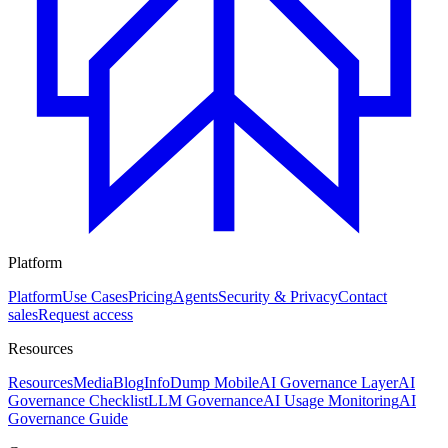
Platform
Platform
Use Cases
Pricing
Agents
Security & Privacy
Contact
sales
Request access
Resources
Resources
Media
Blog
InfoDump Mobile
AI Governance Layer
AI
Governance Checklist
LLM Governance
AI Usage Monitoring
AI
Governance Guide