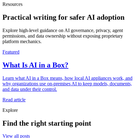
Resources
Practical writing for safer AI adoption
Explore high-level guidance on AI governance, privacy, agent
permissions, and data ownership without exposing proprietary
platform mechanics.
Featured
What Is AI in a Box?
Learn what AI in a Box means, how local AI appliances work, and
why organizations use on-premises AI to keep models, documents,
and data under their control.
Read article
Explore
Find the right starting point
View all posts