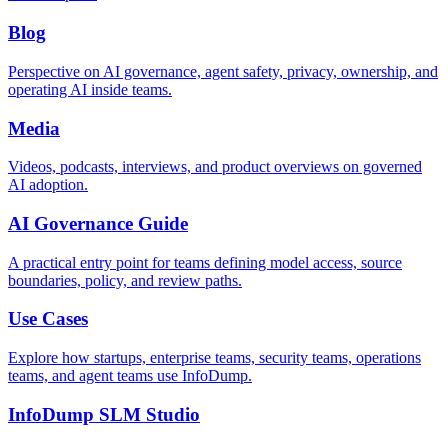
Blog
Perspective on AI governance, agent safety, privacy, ownership, and
operating AI inside teams.
Media
Videos, podcasts, interviews, and product overviews on governed
AI adoption.
AI Governance Guide
A practical entry point for teams defining model access, source
boundaries, policy, and review paths.
Use Cases
Explore how startups, enterprise teams, security teams, operations
teams, and agent teams use InfoDump.
InfoDump SLM Studio