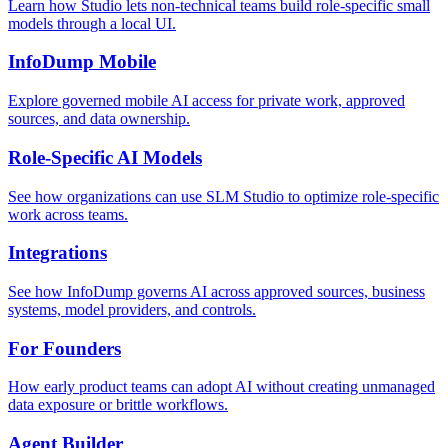
Learn how Studio lets non-technical teams build role-specific small
models through a local UI.
InfoDump Mobile
Explore governed mobile AI access for private work, approved
sources, and data ownership.
Role-Specific AI Models
See how organizations can use SLM Studio to optimize role-specific
work across teams.
Integrations
See how InfoDump governs AI across approved sources, business
systems, model providers, and controls.
For Founders
How early product teams can adopt AI without creating unmanaged
data exposure or brittle workflows.
Agent Builder