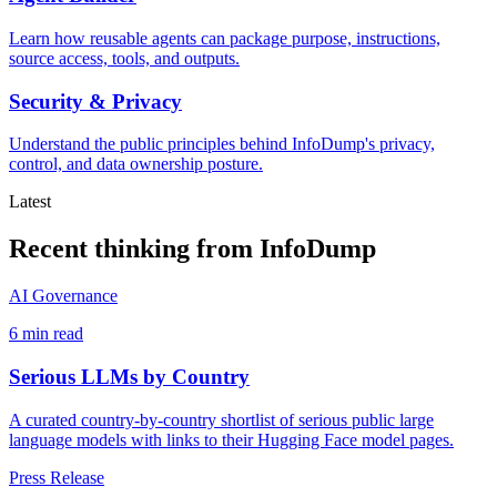
Learn how reusable agents can package purpose, instructions,
source access, tools, and outputs.
Security & Privacy
Understand the public principles behind InfoDump's privacy,
control, and data ownership posture.
Latest
Recent thinking from InfoDump
AI Governance
6 min read
Serious LLMs by Country
A curated country-by-country shortlist of serious public large
language models with links to their Hugging Face model pages.
Press Release