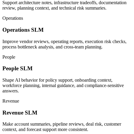
Support architecture notes, infrastructure tradeoffs, documentation
review, planning context, and technical risk summaries.
Operations
Operations
SLM
Improve vendor reviews, operating reports, execution risk checks,
process bottleneck analysis, and cross-team planning.
People
People
SLM
Shape AI behavior for policy support, onboarding context,
workforce planning, internal guidance, and compliance-sensitive
answers.
Revenue
Revenue
SLM
Make account summaries, pipeline reviews, deal risk, customer
context, and forecast support more consistent.