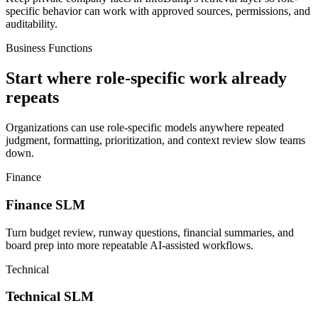
specific behavior can work with approved sources, permissions, and
auditability.
Business Functions
Start where role-specific work already
repeats
Organizations can use role-specific models anywhere repeated
judgment, formatting, prioritization, and context review slow teams
down.
Finance
Finance
SLM
Turn budget review, runway questions, financial summaries, and
board prep into more repeatable AI-assisted workflows.
Technical
Technical
SLM