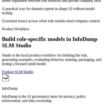
Better separation between role behavior and private company facts
A practical way for domain experts to shape AI without model
tooling
Governed source access when role models need company context
Product Workflow
Build role-specific models in InfoDump
SLM Studio
Studio is the local product workflow for defining the role,
generating examples, evaluating behavior, training, packaging, and
testing a focused small model.
Explore SLM Studio
InfoDump
InfoDump is the AI governance layer for privacy, policy
enforcement, and data ownership.