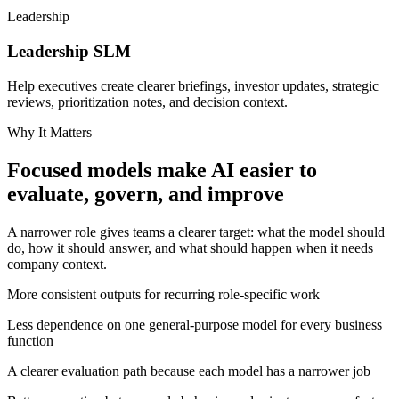
Leadership
Leadership
SLM
Help executives create clearer briefings, investor updates, strategic
reviews, prioritization notes, and decision context.
Why It Matters
Focused models make AI easier to
evaluate, govern, and improve
A narrower role gives teams a clearer target: what the model should
do, how it should answer, and what should happen when it needs
company context.
More consistent outputs for recurring role-specific work
Less dependence on one general-purpose model for every business
function
A clearer evaluation path because each model has a narrower job