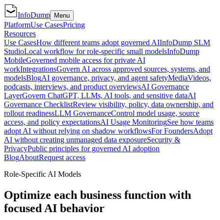
InfoDump
Menu
Platform
Use Cases
Pricing
Resources
Use Cases
How different teams adopt governed AI
InfoDump SLM
Studio
Local workflow for role-specific small models
InfoDump
Mobile
Governed mobile access for private AI
work
Integrations
Govern AI across approved sources, systems, and
models
Blog
AI governance, privacy, and agent safety
Media
Videos,
podcasts, interviews, and product overviews
AI Governance
Layer
Govern ChatGPT, LLMs, AI tools, and sensitive data
AI
Governance Checklist
Review visibility, policy, data ownership, and
rollout readiness
LLM Governance
Control model usage, source
access, and policy expectations
AI Usage Monitoring
See how teams
adopt AI without relying on shadow workflows
For Founders
Adopt
AI without creating unmanaged data exposure
Security &
Privacy
Public principles for governed AI adoption
Blog
About
Request access
Role-Specific AI Models
Optimize each business function with
focused AI behavior