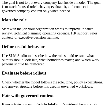
The goal is not to put every company fact inside a model. The goal
is to teach focused role behavior, evaluate it, and connect it to
governed company context only when needed.
Map the role
Start with the job your organization wants to improve: finance
review, technical planning, operating cadence, HR support, sales
context, or executive decision framing.
Define useful behavior
Use SLM Studio to describe how the role should reason, what
outputs should look like, what boundaries matter, and which work
patterns should be reinforced.
Evaluate before rollout
Check whether the model follows the role, tone, policy expectations,
and answer structure before it is used in governed workflows.
Pair with governed context
Keep private company facts in InfoDump's retrieval layer so role-