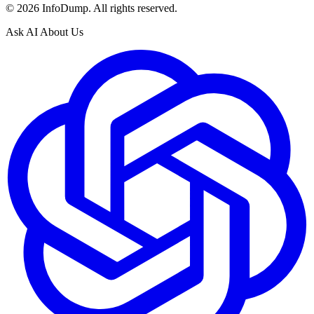
©
2026
InfoDump. All rights reserved.
Ask AI About Us