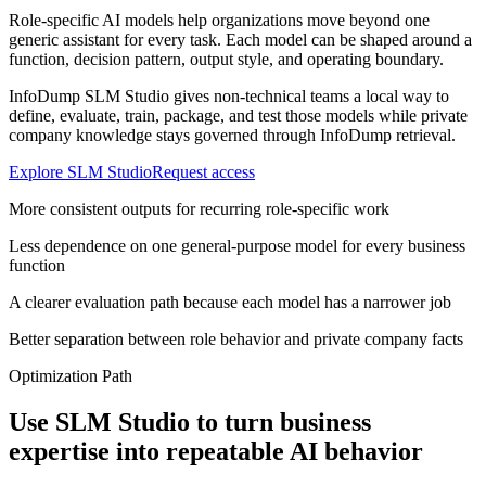
Role-specific AI models help organizations move beyond one
generic assistant for every task. Each model can be shaped around a
function, decision pattern, output style, and operating boundary.
InfoDump SLM Studio gives non-technical teams a local way to
define, evaluate, train, package, and test those models while private
company knowledge stays governed through InfoDump retrieval.
Explore SLM Studio
Request access
More consistent outputs for recurring role-specific work
Less dependence on one general-purpose model for every business
function
A clearer evaluation path because each model has a narrower job
Better separation between role behavior and private company facts
Optimization Path
Use SLM Studio to turn business
expertise into repeatable AI behavior