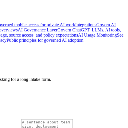
verned mobile access for private AI work
Integrations
Govern AI
 overviews
AI Governance Layer
Govern ChatGPT, LLMs, AI tools,
age, source access, and policy expectations
AI Usage Monitoring
See
vacy
Public principles for governed AI adoption
king for a long intake form.