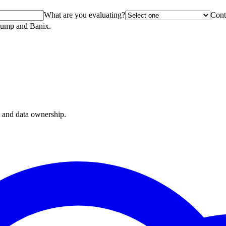
What are you evaluating?
Cont
oDump and Banix.
, and data ownership.