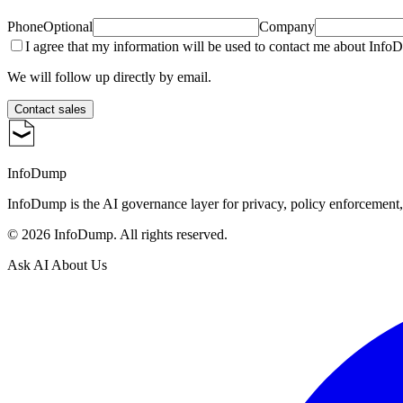
Phone
Optional
Company
I agree that my information will be used to contact me about Inf
We will follow up directly by email.
Contact sales
InfoDump
InfoDump is the AI governance layer for privacy, policy enforcement
©
2026
InfoDump. All rights reserved.
Ask AI About Us