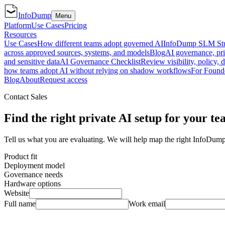
InfoDump
Menu
Platform
Use Cases
Pricing
Resources
Use Cases
How different teams adopt governed AI
InfoDump SLM St
across approved sources, systems, and models
Blog
AI governance, pri
and sensitive data
AI Governance Checklist
Review visibility, policy, 
how teams adopt AI without relying on shadow workflows
For Found
Blog
About
Request access
Contact Sales
Find the right private AI setup for your te
Tell us what you are evaluating. We will help map the right InfoDump
Product fit
Deployment model
Governance needs
Hardware options
Website
Full name
Work email