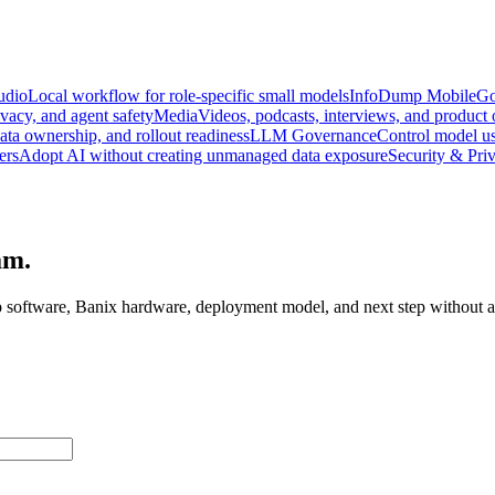
udio
Local workflow for role-specific small models
InfoDump Mobile
Go
vacy, and agent safety
Media
Videos, podcasts, interviews, and product
data ownership, and rollout readiness
LLM Governance
Control model us
ers
Adopt AI without creating unmanaged data exposure
Security & Pri
am.
 software, Banix hardware, deployment model, and next step without as