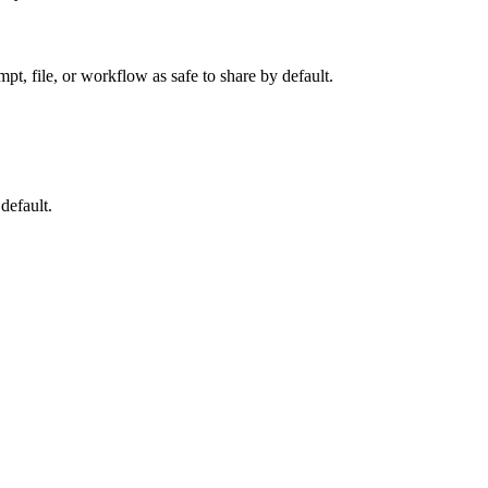
t, file, or workflow as safe to share by default.
default.