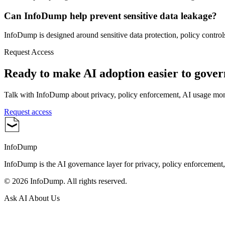
Can InfoDump help prevent sensitive data leakage?
InfoDump is designed around sensitive data protection, policy controls
Request Access
Ready to make AI adoption easier to gove
Talk with InfoDump about privacy, policy enforcement, AI usage mo
Request access
InfoDump
InfoDump is the AI governance layer for privacy, policy enforcement
©
2026
InfoDump. All rights reserved.
Ask AI About Us