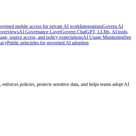
verned mobile access for private AI work
Integrations
Govern AI
 overviews
AI Governance Layer
Govern ChatGPT, LLMs, AI tools,
age, source access, and policy expectations
AI Usage Monitoring
See
vacy
Public principles for governed AI adoption
enforces policies, protects sensitive data, and helps teams adopt AI