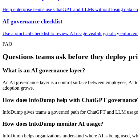
Help enterprise teams use ChatGPT and LLMs without losing data con
AI governance checklist
Use a practical checklist to review AI usage visibility, policy enforcem
FAQ
Questions teams ask before they deploy pr
What is an AI governance layer?
An AI governance layer is a control surface between employees, AI tool
adoption grows.
How does InfoDump help with ChatGPT governance
InfoDump gives teams a governed path for ChatGPT and LLM usage by 
How does InfoDump monitor AI usage?
InfoDump helps organizations understand where AI is being used, wh