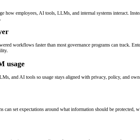
 how employees, AI tools, LLMs, and internal systems interact. Instead
.
yer
ered workflows faster than most governance programs can track. Enterp
ity.
M usage
s, and AI tools so usage stays aligned with privacy, policy, and owne
ams can set expectations around what information should be protected,