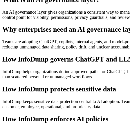
An AI governance layer gives organizations a consistent way to manage
control point for visibility, permissions, privacy guardrails, and review
Why enterprises need an AI governance la
Teams are adopting ChatGPT, copilots, internal agents, and model-pow
reducing unmanaged data sharing, policy drift, and unclear accountabil
How InfoDump governs ChatGPT and LL
InfoDump helps organizations define approved paths for ChatGPT, LLM
than scattered personal or unmanaged workflows.
How InfoDump protects sensitive data
InfoDump keeps sensitive data protection central to AI adoption. Te
customer, employee, operational, and proprietary data.
How InfoDump enforces AI policies