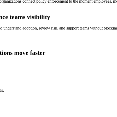
organizations connect policy enforcement to the moment employees, mod
e teams visibility
 to understand adoption, review risk, and support teams without blocki
tions move faster
ds.