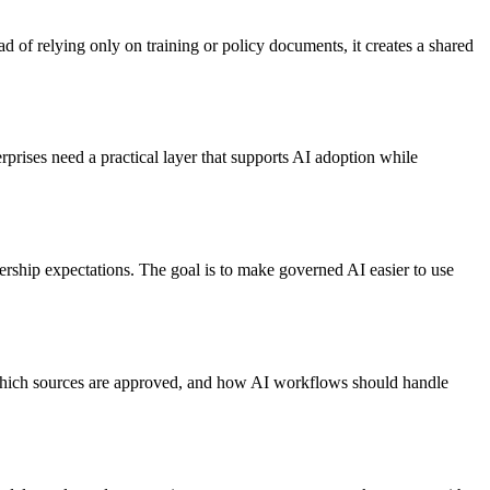
 of relying only on training or policy documents, it creates a shared
rises need a practical layer that supports AI adoption while
rship expectations. The goal is to make governed AI easier to use
 which sources are approved, and how AI workflows should handle