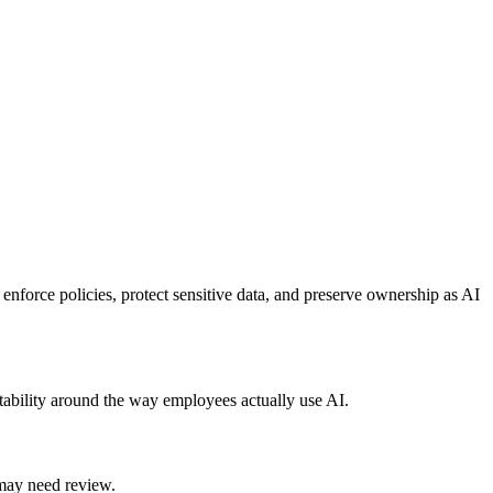
enforce policies, protect sensitive data, and preserve ownership as AI
ability around the way employees actually use AI.
may need review.