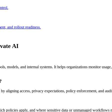
trol.
ent, and rollout readiness.
ivate AI
s, models, and internal systems. It helps organizations monitor usage, 
?
aligning access, privacy expectations, policy enforcement, and audit
ich policies apply, and where sensitive data or unmanaged workflows 