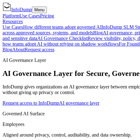
InfoDump
Menu
Platform
Use Cases
Pricing
Resources
Use Cases
How different teams adopt governed AI
InfoDump SLM St
across approved sources, systems, and models
Blog
AI governance, pri
and sensitive data
AI Governance Checklist
Review visibility, policy, 
how teams adopt AI without relying on shadow workflows
For Found
Blog
About
Request access
AI Governance Layer
AI Governance Layer for Secure, Gover
InfoDump gives organizations an AI governance layer between employees
without giving up privacy or control.
Request access to InfoDump
AI governance layer
Governed AI Surface
Employees
Aligned around privacy, control, auditability, and data ownership.