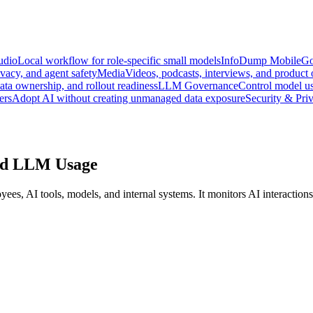
udio
Local workflow for role-specific small models
InfoDump Mobile
Go
vacy, and agent safety
Media
Videos, podcasts, interviews, and product
data ownership, and rollout readiness
LLM Governance
Control model us
ers
Adopt AI without creating unmanaged data exposure
Security & Pri
ned LLM Usage
, AI tools, models, and internal systems. It monitors AI interactions, 