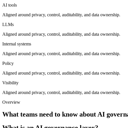
AI tools
Aligned around privacy, control, auditability, and data ownership.
LLMs
Aligned around privacy, control, auditability, and data ownership.
Internal systems
Aligned around privacy, control, auditability, and data ownership.
Policy
Aligned around privacy, control, auditability, and data ownership.
Visibility
Aligned around privacy, control, auditability, and data ownership.
Overview
What teams need to know about
AI govern
What is an AI governance layer?