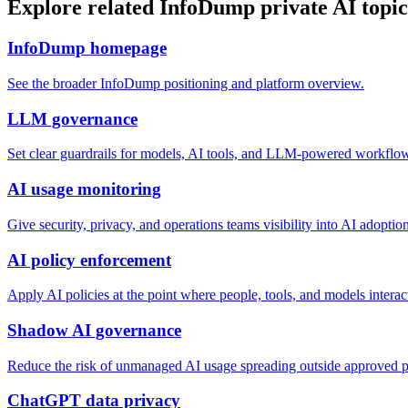
Explore related InfoDump private AI topic
InfoDump homepage
See the broader InfoDump positioning and platform overview.
LLM governance
Set clear guardrails for models, AI tools, and LLM-powered workflo
AI usage monitoring
Give security, privacy, and operations teams visibility into AI adoption
AI policy enforcement
Apply AI policies at the point where people, tools, and models interac
Shadow AI governance
Reduce the risk of unmanaged AI usage spreading outside approved p
ChatGPT data privacy