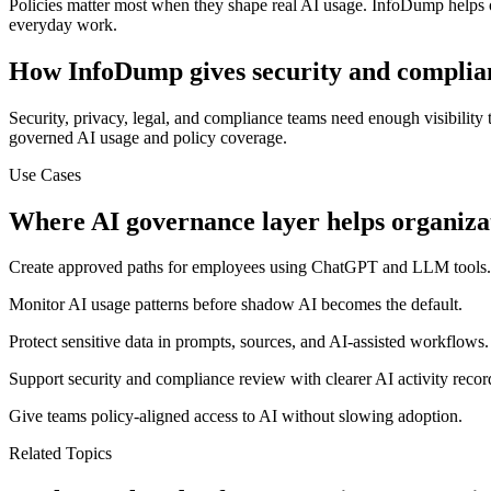
Policies matter most when they shape real AI usage. InfoDump helps 
everyday work.
How InfoDump gives security and complianc
Security, privacy, legal, and compliance teams need enough visibility
governed AI usage and policy coverage.
Use Cases
Where
AI governance layer
helps organiza
Create approved paths for employees using ChatGPT and LLM tools.
Monitor AI usage patterns before shadow AI becomes the default.
Protect sensitive data in prompts, sources, and AI-assisted workflows.
Support security and compliance review with clearer AI activity recor
Give teams policy-aligned access to AI without slowing adoption.
Related Topics