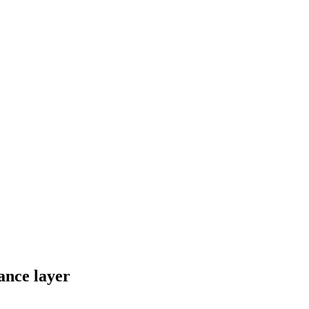
ance layer