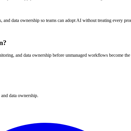
, and data ownership so teams can adopt AI without treating every promp
rn?
nitoring, and data ownership before unmanaged workflows become the 
, and data ownership.