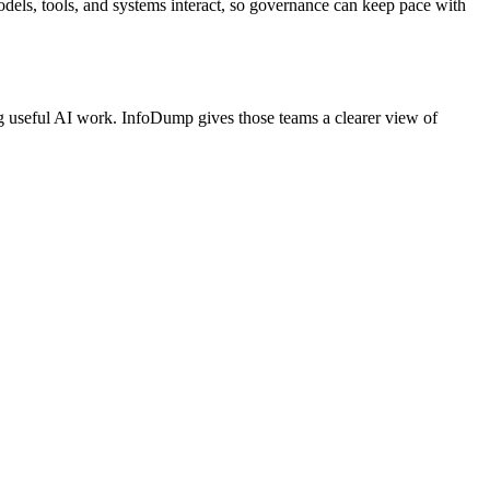
els, tools, and systems interact, so governance can keep pace with
ng useful AI work. InfoDump gives those teams a clearer view of