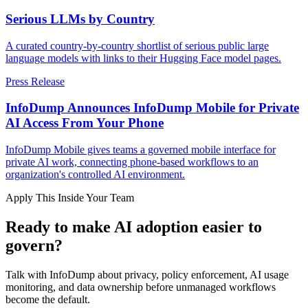
Serious LLMs by Country
A curated country-by-country shortlist of serious public large
language models with links to their Hugging Face model pages.
Press Release
InfoDump Announces InfoDump Mobile for Private
AI Access From Your Phone
InfoDump Mobile gives teams a governed mobile interface for
private AI work, connecting phone-based workflows to an
organization's controlled AI environment.
Apply This Inside Your Team
Ready to make AI adoption easier to
govern?
Talk with InfoDump about privacy, policy enforcement, AI usage
monitoring, and data ownership before unmanaged workflows
become the default.