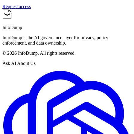
Request access
InfoDump
InfoDump is the AI governance layer for privacy, policy
enforcement, and data ownership.
©
2026
InfoDump. All rights reserved.
Ask AI About Us