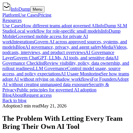
InfoDump
Menu
Platform
Use Cases
Pricing
Resources
Use Cases
How different teams adopt governed AI
InfoDump SLM
Studio
Local workflow for role-specific small models
InfoDump
Mobile
Governed mobile access for private AI
work
Integrations
Govern AI across approved sources, systems, and
models
Blog
AI governance, privacy, and agent safety
Media
Videos,
podcasts, interviews, and product overviews
AI Governance
Layer
Govern ChatGPT, LLMs, AI tools, and sensitive data
AI
Governance Checklist
Review visibility, policy, data ownership, and
rollout readiness
LLM Governance
Control model usage, source
access, and policy expectations
AI Usage Monitoring
See how teams
adopt AI without relying on shadow workflows
For Founders
Adopt
AI without creating unmanaged data exposure
Security &
Privacy
Public principles for governed AI adoption
Blog
About
Request access
Back to blog
Adoption
3 min read
May 21, 2026
The Problem With Letting Every Team
Bring Their Own AI Tool