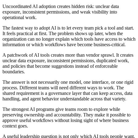
Uncoordinated AI adoption creates hidden risk: unclear data
exposure, inconsistent permissions, and weak visibility into
operational work.
The fastest way to adopt AI is to let every team pick a tool and start.
It feels practical at first. The problem shows up later, when the
organization can no longer explain which tools have access to which
information or which workflows have become business-critical.
A patchwork of AI tools creates more than vendor sprawl. It creates
unclear data exposure, inconsistent permissions, duplicated work,
and policies that become suggestions instead of enforceable
boundaries.
The answer is not necessarily one model, one interface, or one rigid
process. Different teams will need different ways to work. The
shared requirement is a governance layer that can keep access, data
handling, and agent behavior understandable across that variety.
The strongest AI programs give teams room to explore while
preserving ownership and accountability. They make it possible to
approve useful workflows without losing sight of where business
context goes.
A useful leadership question is not only which AI tools people want.