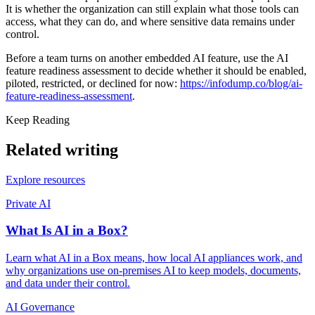
It is whether the organization can still explain what those tools can
access, what they can do, and where sensitive data remains under
control.
Before a team turns on another embedded AI feature, use the AI
feature readiness assessment to decide whether it should be enabled,
piloted, restricted, or declined for now:
https://infodump.co/blog/ai-
feature-readiness-assessment
.
Keep Reading
Related writing
Explore resources
Private AI
What Is AI in a Box?
Learn what AI in a Box means, how local AI appliances work, and
why organizations use on-premises AI to keep models, documents,
and data under their control.
AI Governance