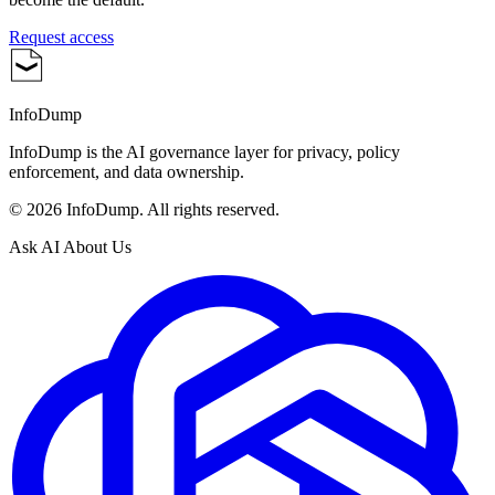
Request access
InfoDump
InfoDump is the AI governance layer for privacy, policy
enforcement, and data ownership.
©
2026
InfoDump. All rights reserved.
Ask AI About Us