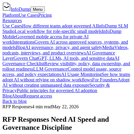
InfoDump
Menu
Platform
Use Cases
Pricing
Resources
Use Cases
How different teams adopt governed AI
InfoDump SLM
Studio
Local workflow for role-specific small models
InfoDump
Mobile
Governed mobile access for private AI
work
Integrations
Govern AI across approved sources, systems, and
models
Blog
AI governance, privacy, and agent safety
Media
Videos,
podcasts, interviews, and product overviews
AI Governance
Layer
Govern ChatGPT, LLMs, AI tools, and sensitive data
AI
Governance Checklist
Review visibility, policy, data ownership, and
rollout readiness
LLM Governance
Control model usage, source
access, and policy expectations
AI Usage Monitoring
See how teams
adopt AI without relying on shadow workflows
For Founders
Adopt
AI without creating unmanaged data exposure
Security &
Privacy
Public principles for governed AI adoption
Blog
About
Request access
Back to blog
RFP Responses
4 min read
May 22, 2026
RFP Responses Need AI Speed and
Governance Discipline