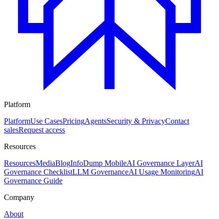
Platform
Platform
Use Cases
Pricing
Agents
Security & Privacy
Contact
sales
Request access
Resources
Resources
Media
Blog
InfoDump Mobile
AI Governance Layer
AI
Governance Checklist
LLM Governance
AI Usage Monitoring
AI
Governance Guide
Company
About