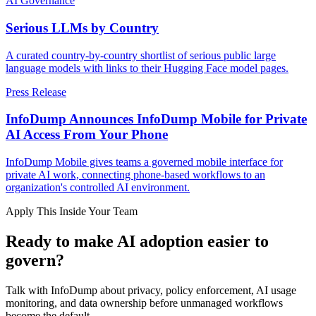
AI Governance
Serious LLMs by Country
A curated country-by-country shortlist of serious public large
language models with links to their Hugging Face model pages.
Press Release
InfoDump Announces InfoDump Mobile for Private
AI Access From Your Phone
InfoDump Mobile gives teams a governed mobile interface for
private AI work, connecting phone-based workflows to an
organization's controlled AI environment.
Apply This Inside Your Team
Ready to make AI adoption easier to
govern?
Talk with InfoDump about privacy, policy enforcement, AI usage
monitoring, and data ownership before unmanaged workflows
become the default.