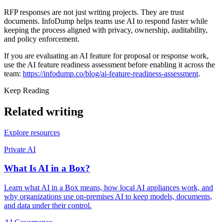
RFP responses are not just writing projects. They are trust
documents. InfoDump helps teams use AI to respond faster while
keeping the process aligned with privacy, ownership, auditability,
and policy enforcement.
If you are evaluating an AI feature for proposal or response work,
use the AI feature readiness assessment before enabling it across the
team:
https://infodump.co/blog/ai-feature-readiness-assessment
.
Keep Reading
Related writing
Explore resources
Private AI
What Is AI in a Box?
Learn what AI in a Box means, how local AI appliances work, and
why organizations use on-premises AI to keep models, documents,
and data under their control.