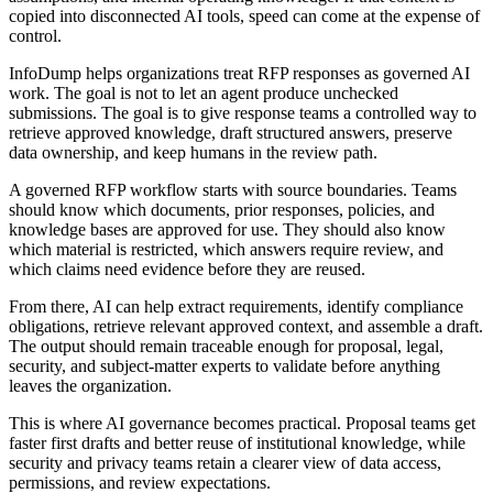
copied into disconnected AI tools, speed can come at the expense of
control.
InfoDump helps organizations treat RFP responses as governed AI
work. The goal is not to let an agent produce unchecked
submissions. The goal is to give response teams a controlled way to
retrieve approved knowledge, draft structured answers, preserve
data ownership, and keep humans in the review path.
A governed RFP workflow starts with source boundaries. Teams
should know which documents, prior responses, policies, and
knowledge bases are approved for use. They should also know
which material is restricted, which answers require review, and
which claims need evidence before they are reused.
From there, AI can help extract requirements, identify compliance
obligations, retrieve relevant approved context, and assemble a draft.
The output should remain traceable enough for proposal, legal,
security, and subject-matter experts to validate before anything
leaves the organization.
This is where AI governance becomes practical. Proposal teams get
faster first drafts and better reuse of institutional knowledge, while
security and privacy teams retain a clearer view of data access,
permissions, and review expectations.