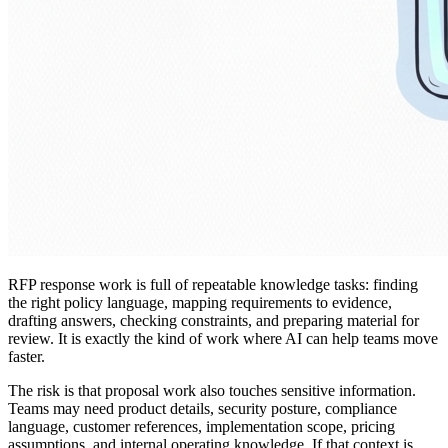
RFP response work is full of repeatable knowledge tasks: finding
the right policy language, mapping requirements to evidence,
drafting answers, checking constraints, and preparing material for
review. It is exactly the kind of work where AI can help teams move
faster.
The risk is that proposal work also touches sensitive information.
Teams may need product details, security posture, compliance
language, customer references, implementation scope, pricing
assumptions, and internal operating knowledge. If that context is