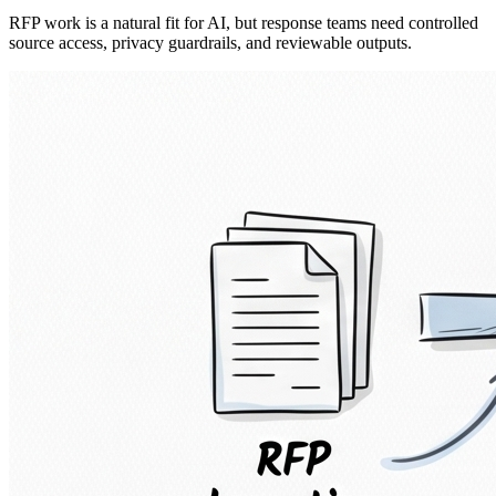
RFP work is a natural fit for AI, but response teams need controlled
source access, privacy guardrails, and reviewable outputs.