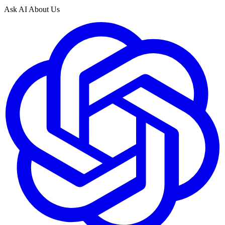
Ask AI About Us