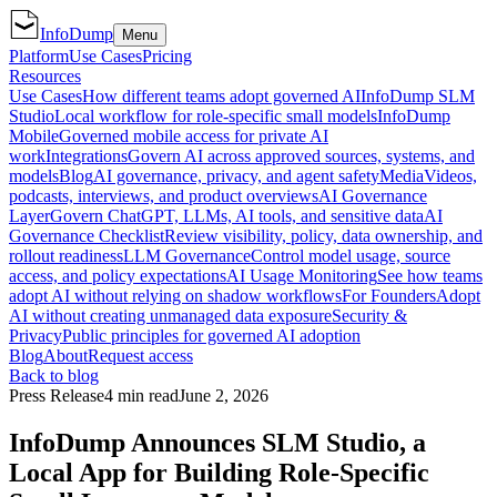
InfoDump
Menu
Platform
Use Cases
Pricing
Resources
Use Cases
How different teams adopt governed AI
InfoDump SLM
Studio
Local workflow for role-specific small models
InfoDump
Mobile
Governed mobile access for private AI
work
Integrations
Govern AI across approved sources, systems, and
models
Blog
AI governance, privacy, and agent safety
Media
Videos,
podcasts, interviews, and product overviews
AI Governance
Layer
Govern ChatGPT, LLMs, AI tools, and sensitive data
AI
Governance Checklist
Review visibility, policy, data ownership, and
rollout readiness
LLM Governance
Control model usage, source
access, and policy expectations
AI Usage Monitoring
See how teams
adopt AI without relying on shadow workflows
For Founders
Adopt
AI without creating unmanaged data exposure
Security &
Privacy
Public principles for governed AI adoption
Blog
About
Request access
Back to blog
Press Release
4 min read
June 2, 2026
InfoDump Announces SLM Studio, a
Local App for Building Role-Specific