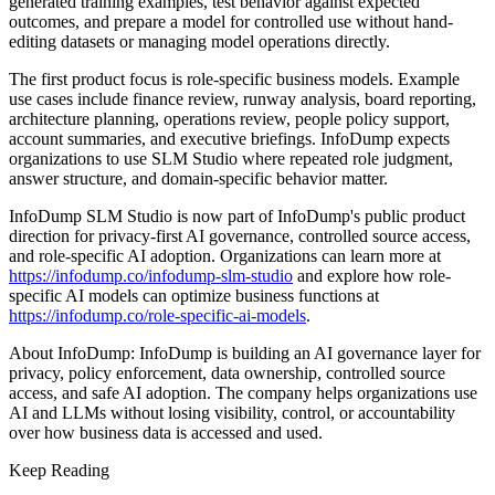
generated training examples, test behavior against expected
outcomes, and prepare a model for controlled use without hand-
editing datasets or managing model operations directly.
The first product focus is role-specific business models. Example
use cases include finance review, runway analysis, board reporting,
architecture planning, operations review, people policy support,
account summaries, and executive briefings. InfoDump expects
organizations to use SLM Studio where repeated role judgment,
answer structure, and domain-specific behavior matter.
InfoDump SLM Studio is now part of InfoDump's public product
direction for privacy-first AI governance, controlled source access,
and role-specific AI adoption. Organizations can learn more at
https://infodump.co/infodump-slm-studio
and explore how role-
specific AI models can optimize business functions at
https://infodump.co/role-specific-ai-models
.
About InfoDump: InfoDump is building an AI governance layer for
privacy, policy enforcement, data ownership, controlled source
access, and safe AI adoption. The company helps organizations use
AI and LLMs without losing visibility, control, or accountability
over how business data is accessed and used.
Keep Reading