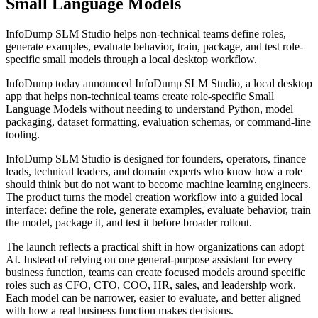
Small Language Models
InfoDump SLM Studio helps non-technical teams define roles,
generate examples, evaluate behavior, train, package, and test role-
specific small models through a local desktop workflow.
InfoDump today announced InfoDump SLM Studio, a local desktop
app that helps non-technical teams create role-specific Small
Language Models without needing to understand Python, model
packaging, dataset formatting, evaluation schemas, or command-line
tooling.
InfoDump SLM Studio is designed for founders, operators, finance
leads, technical leaders, and domain experts who know how a role
should think but do not want to become machine learning engineers.
The product turns the model creation workflow into a guided local
interface: define the role, generate examples, evaluate behavior, train
the model, package it, and test it before broader rollout.
The launch reflects a practical shift in how organizations can adopt
AI. Instead of relying on one general-purpose assistant for every
business function, teams can create focused models around specific
roles such as CFO, CTO, COO, HR, sales, and leadership work.
Each model can be narrower, easier to evaluate, and better aligned
with how a real business function makes decisions.