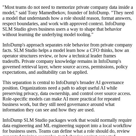
"Most teams do not need to memorize private company data inside a
model," said Tony Mamedbekov, founder of InfoDump. "They need
a model that understands how a role should reason, format answers,
respect boundaries, and work with approved context. InfoDump
SLM Studio gives business users a way to shape that behavior
without learning the underlying model tooling."
InfoDump's approach separates role behavior from private company
facts. SLM Studio helps a model learn how a CFO thinks, how an
operator structures review, or how a technical leader frames
tradeoffs. Private company knowledge remains in InfoDump's
governed retrieval layer, where source access, permissions, policy
expectations, and auditability can be applied.
This separation is central to InfoDump's broader AI governance
position. Organizations need a path to adopt useful AI while
preserving privacy, data ownership, and control over source access.
Role-specific models can make AI more practical for repeated
business work, but they still need governance around what
information they can see and how they are used.
InfoDump SLM Studio packages work that would normally require
data engineering and ML engineering support into a local workflow
for business users. Teams can define what a role should do, review