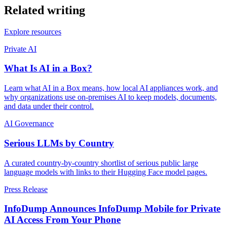
Related writing
Explore resources
Private AI
What Is AI in a Box?
Learn what AI in a Box means, how local AI appliances work, and
why organizations use on-premises AI to keep models, documents,
and data under their control.
AI Governance
Serious LLMs by Country
A curated country-by-country shortlist of serious public large
language models with links to their Hugging Face model pages.
Press Release
InfoDump Announces InfoDump Mobile for Private
AI Access From Your Phone