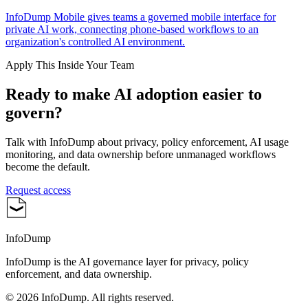
InfoDump Mobile gives teams a governed mobile interface for
private AI work, connecting phone-based workflows to an
organization's controlled AI environment.
Apply This Inside Your Team
Ready to make AI adoption easier to
govern?
Talk with InfoDump about privacy, policy enforcement, AI usage
monitoring, and data ownership before unmanaged workflows
become the default.
Request access
InfoDump
InfoDump is the AI governance layer for privacy, policy
enforcement, and data ownership.
©
2026
InfoDump. All rights reserved.